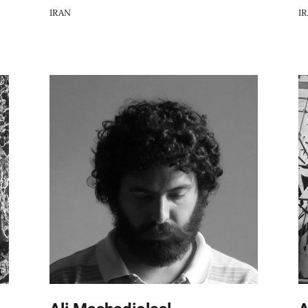
IRAN
I