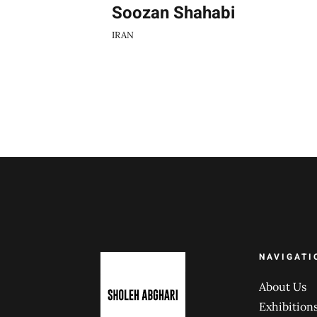
Soozan Shahabi
IRAN
NAVIGATI
About Us
Exhibition