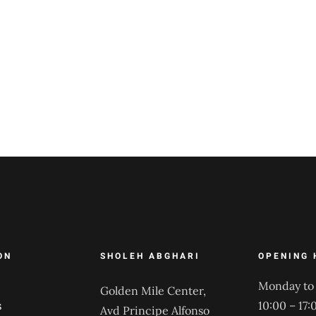
ON
SHOLEH ABGHARI
OPENING 
Monday to 
Golden Mile Center,
s
10:00 – 17:
Avd Principe Alfonso