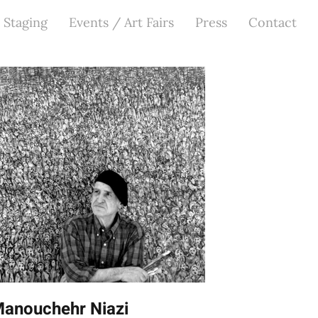
 Staging
Events / Art Fairs
Press
Contact
anouchehr Niazi