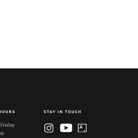
HOURS
STAY IN TOUCH
Friday
00