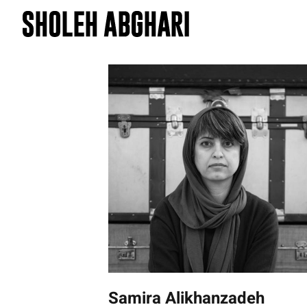
Skip
to
content
Samira Alikhanzadeh