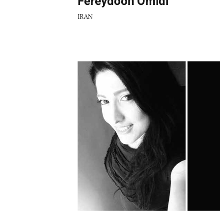
Fereydoon Omidi
IRAN