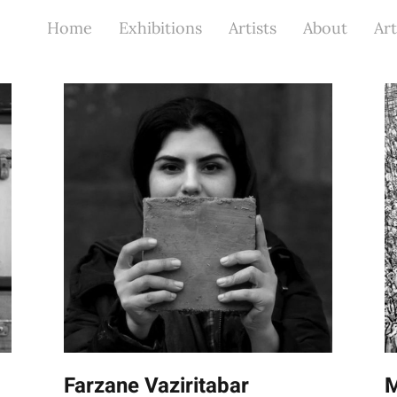
Home
Exhibitions
Artists
About
Art
Farzane Vaziritabar
M