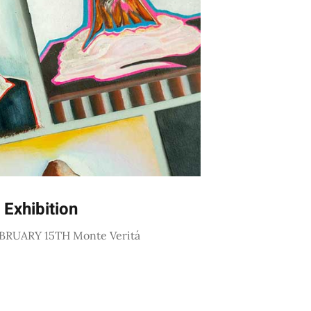
 Exhibition
BRUARY 15TH Monte Veritá