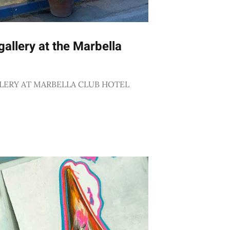
allery at the Marbella
LERY AT MARBELLA CLUB HOTEL