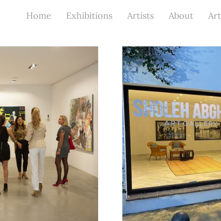
Home
Exhibitions
Artists
About
Art