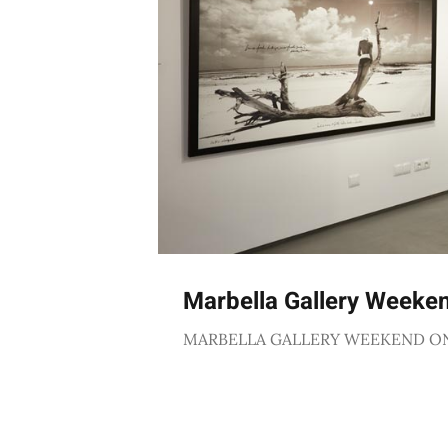
Marbella Gallery Weeke
MARBELLA GALLERY WEEKEND O