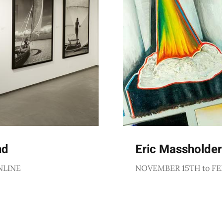
nd
Eric Massholder
NLINE
NOVEMBER 15TH to FE