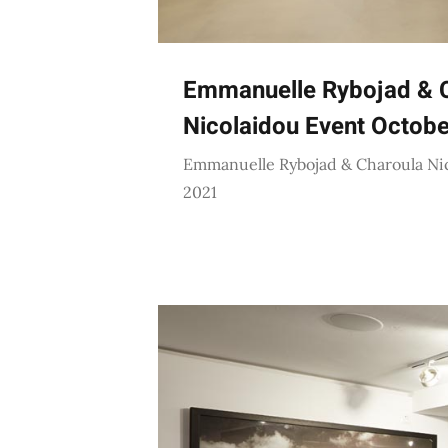
Emmanuelle Rybojad & 
Nicolaidou Event Octob
Emmanuelle Rybojad & Charoula Ni
2021