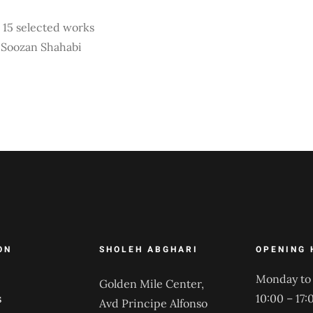
15 selected works
y Soozan Shahabi
ON
SHOLEH ABGHARI
OPENING 
Monday to 
Golden Mile Center,
s
10:00 – 17:
Avd Principe Alfonso