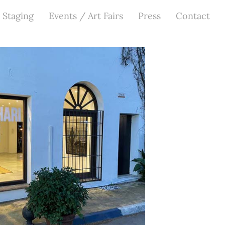
 Staging
Events / Art Fairs
Press
Contact