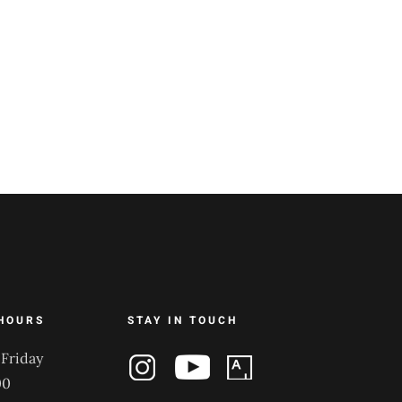
HOURS
STAY IN TOUCH
Friday
00