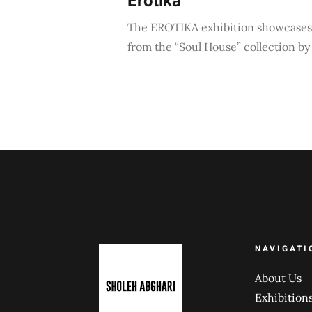
Erotika
The EROTIKA exhibition showcases 
from the “Soul House” collection b
NAVIGATI
About Us
Exhibition