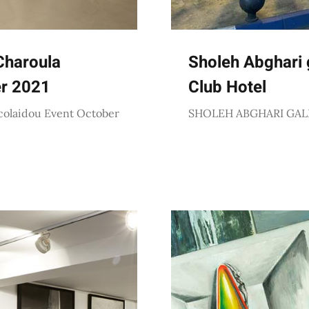
Charoula
Sholeh Abghari g
er 2021
Club Hotel
colaidou Event October
SHOLEH ABGHARI GAL