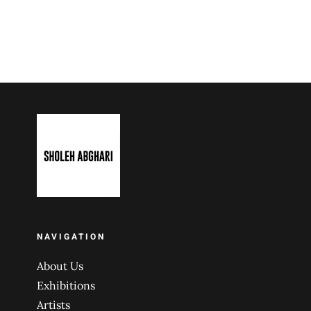
NAVIGATION
About Us
Exhibitions
Artists