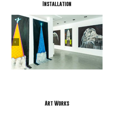
Installation
Art Works