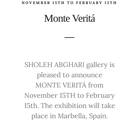
NOVEMBER 15TH TO FEBRUARY 15TH
Monte Veritá
SHOLEH ABGHARI gallery is
pleased to announce
MONTE VERITÁ from
November 15TH to February
15th. The exhibition will take
place in Marbella, Spain.