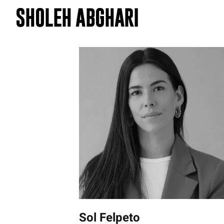
Skip
to
content
Sol Felpeto