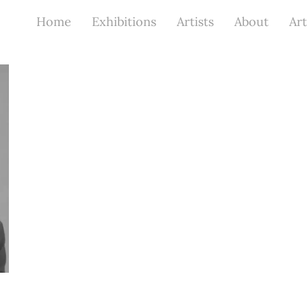
Home
Exhibitions
Artists
About
Art