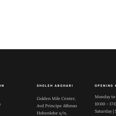
ON
SHOLEH ABGHARI
OPENING 
Monday to 
Golden Mile Center,
s
10:00 – 17:
Avd Principe Alfonso
Saturday |
Hohenlohe s/n,