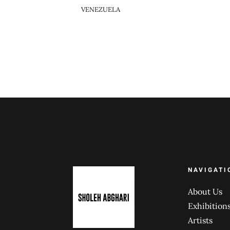
VENEZUELA
NAVIGATI
About Us
Exhibition
Artists