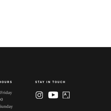
HOURS
STAY IN TOUCH
Friday
00
 Sunday