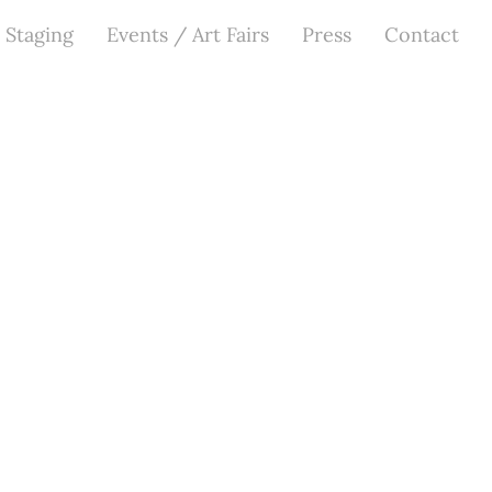
 Staging
Events / Art Fairs
Press
Contact