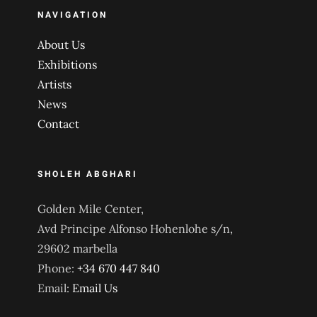
NAVIGATION
About Us
Exhibitions
Artists
News
Contact
SHOLEH ABGHARI
Golden Mile Center,
Avd Principe Alfonso Hohenlohe s/n,
29602 marbella
Phone:
+34 670 447 840
Email:
Email Us