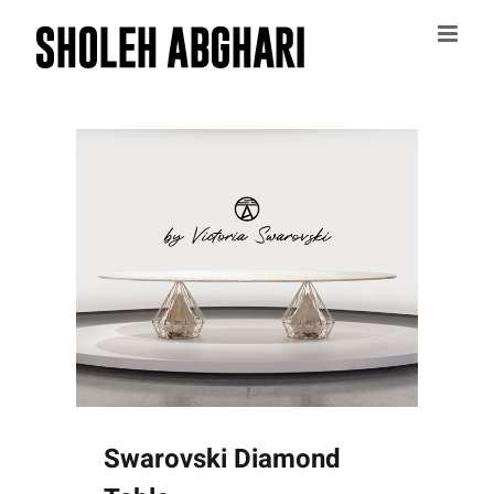
Skip
to
content
Swarovski Diamond