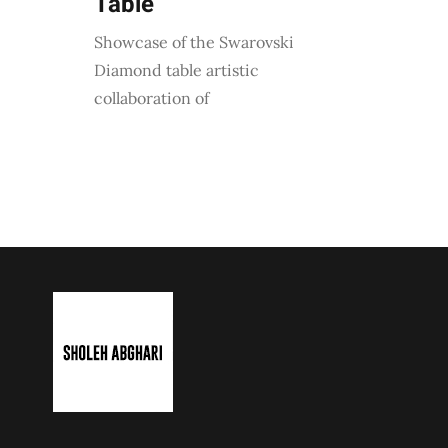
Table
Showcase of the Swarovski
Diamond table artistic
collaboration of