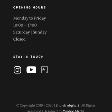
OPENING HOURS
Monday to Friday
10:00 – 17:00
Saturday | Sunday
Closed
STAY IN TOUCH
© Copyright 2019 -
2026 |
Sholeh Abghari
| All Rights
Reserved | Designed by
Wiidoo Media