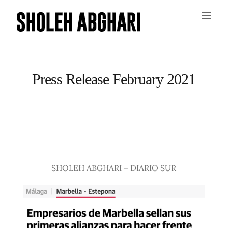
Skip
to
content
Press Release February 2021
SHOLEH ABGHARI – DIARIO SUR