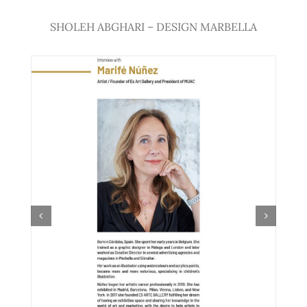
SHOLEH ABGHARI – DESIGN MARBELLA