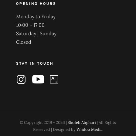
OPENING HOURS
Monday to Friday
10:00 – 17:00
Saturday | Sunday
Closed
STAY IN TOUCH
© Copyright 2019 -
2026 |
Sholeh Abghari
| All Rights
Reserved | Designed by
Wiidoo Media