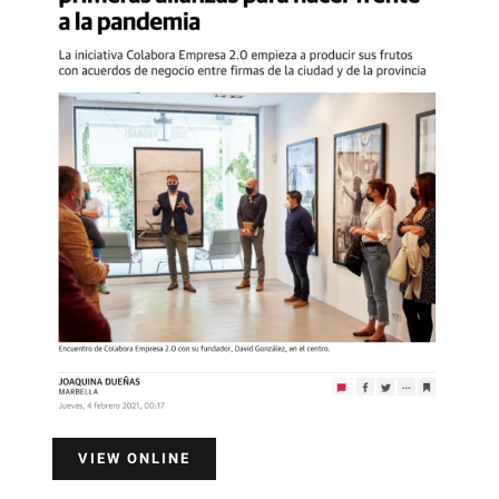
VIEW ONLINE