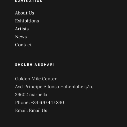
NAVIGATION
About Us
Exhibitions
Artists
News
Contact
SHOLEH ABGHARI
Golden Mile Center,
Avd Principe Alfonso Hohenlohe s/n,
29602 marbella
Phone:
+34 670 447 840
Email:
Email Us