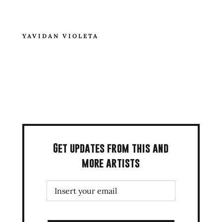
YAVIDAN VIOLETA
Get updates from this and
more artists