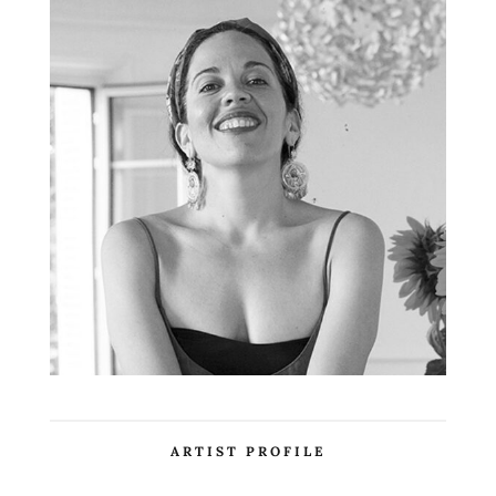
ARTIST PROFILE