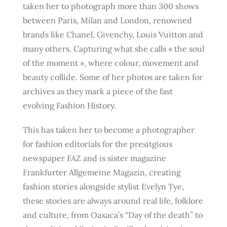
taken her to photograph more than 300 shows
between Paris, Milan and London, renowned
brands like Chanel, Givenchy, Louis Vuitton and
many others. Capturing what she calls « the soul
of the moment », where colour, movement and
beauty collide. Some of her photos are taken for
archives as they mark a piece of the fast
evolving Fashion History.
This has taken her to become a photographer
for fashion editorials for the presitgious
newspaper FAZ and is sister magazine
Frankfurter Allgemeine Magazin, creating
fashion stories alongside stylist Evelyn Tye,
these stories are always around real life, folklore
and culture, from Oaxaca’s “Day of the death” to