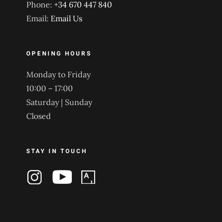
Phone:
+34 670 447 840
Email:
Email Us
OPENING HOURS
Monday to Friday
10:00 – 17:00
Saturday | Sunday
Closed
STAY IN TOUCH