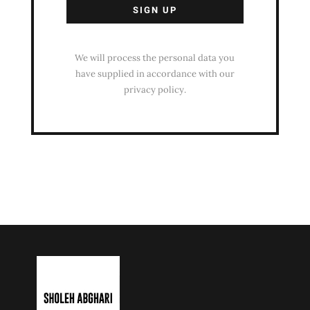
We will process the personal data you
have supplied in accordance with our
privacy policy.