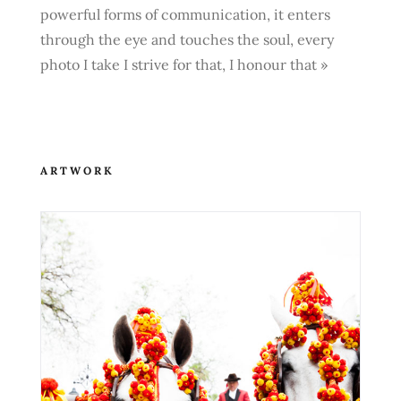
powerful forms of communication, it enters
through the eye and touches the soul, every
photo I take I strive for that, I honour that »
ARTWORK