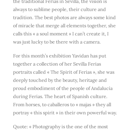
the traditional Ferias in Sevilla, the vision is
always to sublime people, their culture and
tradition. The best photos are always some kind
of miracle that merge all elements together, she
calls this « a soul moment » I can’t create it, I
was just lucky to be there with a camera.
For this month’s exhibition Yavidan has put
together a collection of her Sevilla Ferias
portraits called « The Spirit of Ferias », she was
deeply touched by the beauty, heritage and
proud embodiment of the people of Andalucía
during Ferias. The heart of Spanish culture.
From horses, to caballeros to « majas » they all
portray « this spirit » in their own powerful way.
Quote: « Photography is the one of the most