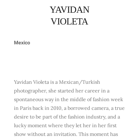
YAVIDAN
VIOLETA
Mexico
Yavidan Violeta is a Mexican/Turkish
photographer, she started her career in a
spontaneous way in the middle of fashion week
in Paris back in 2010, a borrowed camera, a true
desire to be part of the fashion industry, and a
lucky moment where they let her in her first
show without an invitation. This moment has