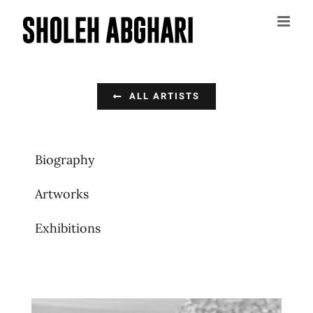
Skip
to
content
ALL ARTISTS
Biography
Artworks
Exhibitions