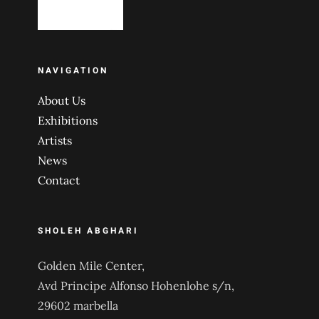
NAVIGATION
About Us
Exhibitions
Artists
News
Contact
SHOLEH ABGHARI
Golden Mile Center,
Avd Principe Alfonso Hohenlohe s/n,
29602 marbella