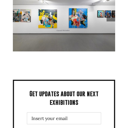
Get updates about our next
exhibitions