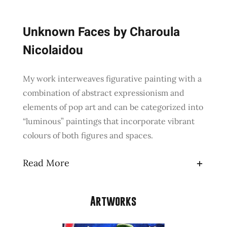
Unknown Faces by Charoula
Nicolaidou
My work interweaves figurative painting with a
combination of abstract expressionism and
elements of pop art and can be categorized into
“luminous” paintings that incorporate vibrant
colours of both figures and spaces.
Read More
Artworks