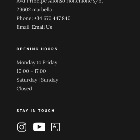
Avd Principe Alfonso Hohenlohe s/n,
29602 marbella
Phone:
+34 670 447 840
Email:
Email Us
OPENING HOURS
Monday to Friday
10:00 – 17:00
Saturday | Sunday
Closed
STAY IN TOUCH