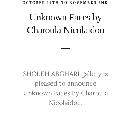
OCTOBER 14TH TO NOVEMBER 2ND
Unknown Faces by
Charoula Nicolaidou
SHOLEH ABGHARI gallery is
pleased to announce
Unknown Faces by Charoula
Nicolaidou.