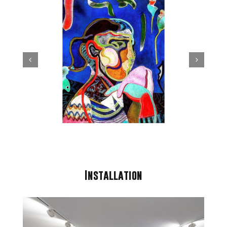
Installation