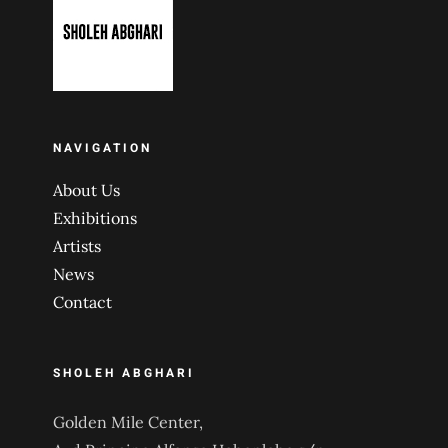
NAVIGATION
About Us
Exhibitions
Artists
News
Contact
SHOLEH ABGHARI
Golden Mile Center,