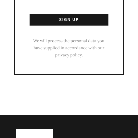
We will process the personal data you
have supplied in accordance with our
privacy policy.